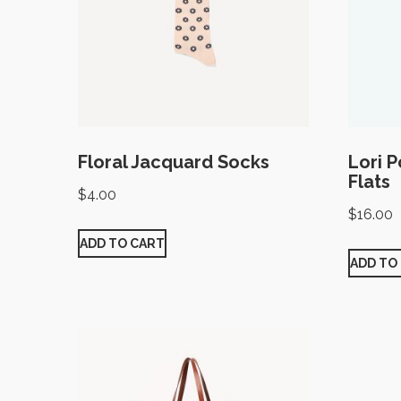
Floral Jacquard Socks
Lori 
Flats
$
4.00
$
16.00
ADD TO CART
ADD TO