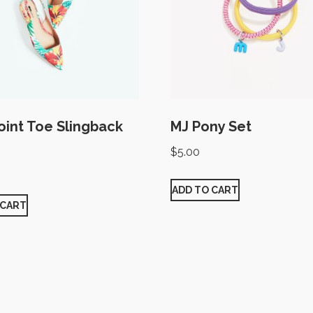
Point Toe Slingback
MJ Pony Set
$
5.00
ADD TO CART
 CART