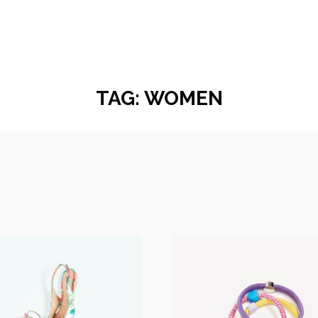
TAG:
WOMEN