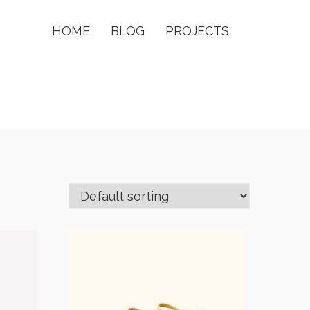
HOME
BLOG
PROJECTS