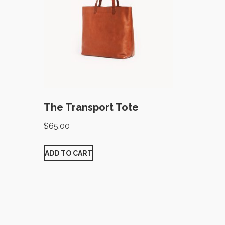
The Transport Tote
$
65.00
ADD TO CART