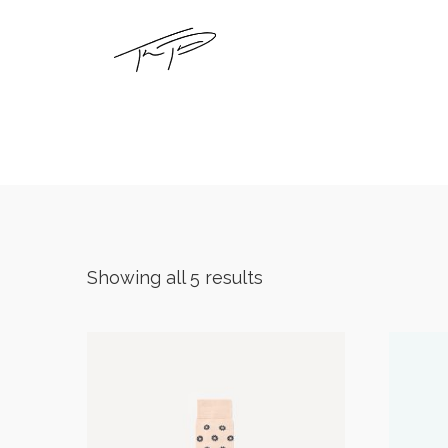
Showing all 5 results