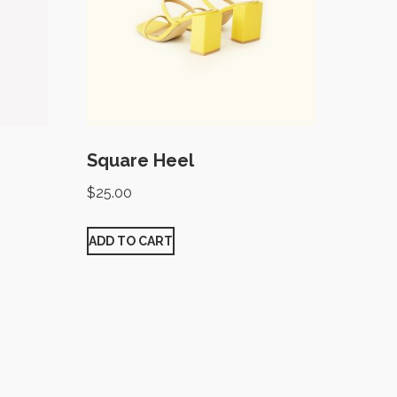
Square Heel
$
25.00
ADD TO CART