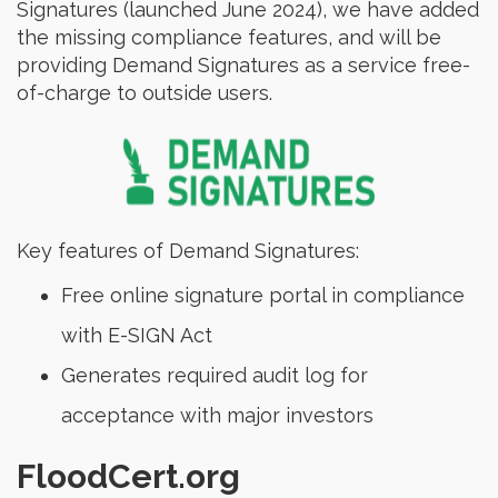
Signatures (launched June 2024), we have added
the missing compliance features, and will be
providing Demand Signatures as a service free-
of-charge to outside users.
Key features of Demand Signatures:
Free online signature portal in compliance
with E-SIGN Act
Generates required audit log for
acceptance with major investors
FloodCert.org