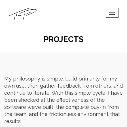
Toggl
Navig
PROJECTS
My philosophy is simple: build primarily for my
own use, then gather feedback from others, and
continue to iterate. With this simple cycle, I have
been shocked at the effectiveness of the
software we’ve built, the complete buy-in from
the team, and the frictionless environment that
results.