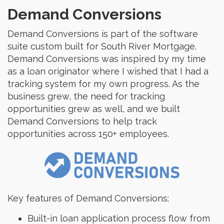
Demand Conversions
Demand Conversions is part of the software
suite custom built for South River Mortgage.
Demand Conversions was inspired by my time
as a loan originator where I wished that I had a
tracking system for my own progress. As the
business grew, the need for tracking
opportunities grew as well, and we built
Demand Conversions to help track
opportunities across 150+ employees.
Key features of Demand Conversions:
Built-in loan application process flow from