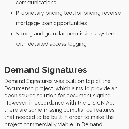
communications
Proprietary pricing tool for pricing reverse
mortgage loan opportunities
Strong and granular permissions system
with detailed access logging
Demand Signatures
Demand Signatures was built on top of the
Documenso project, which aims to provide an
open source solution for document signing.
However, in accordance with the E-SIGN Act,
there are some missing compliance features
that needed to be built in order to make the
project commercially viable. In Demand