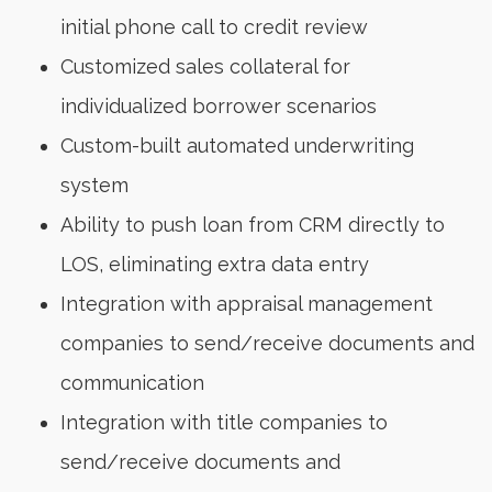
initial phone call to credit review
Customized sales collateral for
individualized borrower scenarios
Custom-built automated underwriting
system
Ability to push loan from CRM directly to
LOS, eliminating extra data entry
Integration with appraisal management
companies to send/receive documents and
communication
Integration with title companies to
send/receive documents and