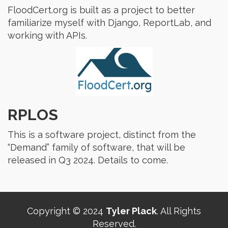
FloodCert.org is built as a project to better
familiarize myself with Django, ReportLab, and
working with APIs.
RPLOS
This is a software project, distinct from the
“Demand” family of software, that will be
released in Q3 2024. Details to come.
Copyright © 2024
Tyler Plack
. All Rights
Reserved.